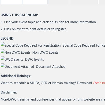
USING THIS CALENDAR:
1. Find your event topic and click on its title for more information.
2. Click on event to print details or to register.
LEGEND:
Special Code Required For Re
Non DWC Events
DWC Events
Document Attached
Additional Trainings:
Want to schedule a MHFA, QPR or Narcan training? Download
Combine
Disclaimer:
Non-DWC trainings and conferences that appear on this website are crea