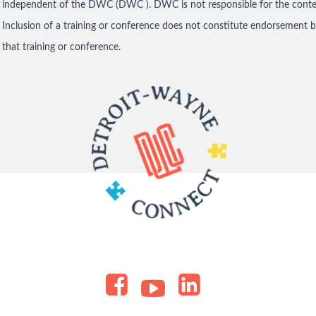
independent of the DWC (DWC ). DWC is not responsible for the conten
Inclusion of a training or conference does not constitute endorsement 
that training or conference.