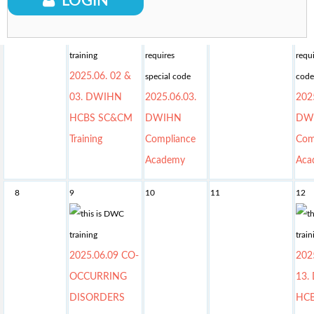
LOGIN
01
2
3
4
5
2025.06. 02 &
03. DWIHN
2025.06.03.
202
HCBS SC&CM
DWIHN
DW
Training
Compliance
Com
Academy
Aca
8
9
10
11
12
2025.06.09 CO-
202
OCCURRING
13.
DISORDERS
HC