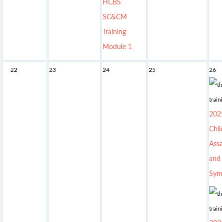
HCBS
SC&CM
Training
Module 1
22
23
24
25
26
202
Chil
Assa
and
Sym