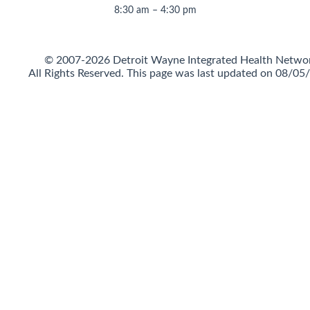
8:30 am – 4:30 pm
© 2007-2026 Detroit Wayne Integrated Health Netwo
All Rights Reserved.
This page was last updated on 08/05