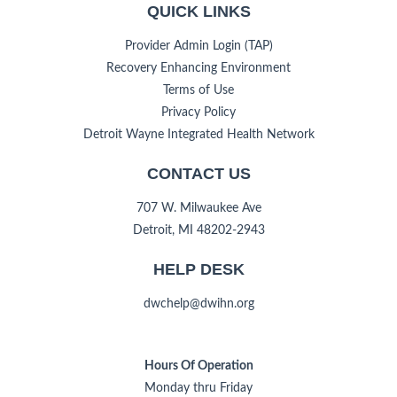
QUICK LINKS
Provider Admin Login (TAP)
Recovery Enhancing Environment
Terms of Use
Privacy Policy
Detroit Wayne Integrated Health Network
CONTACT US
707 W. Milwaukee Ave
Detroit, MI 48202-2943
HELP DESK
dwchelp@dwihn.org
Hours Of Operation
Monday thru Friday