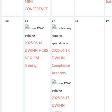
MINI
Trai
CONFERENCE
15
16
17
18
19
2025.06.16.
DWIHN HCBS
2025.06.17.
SC & CM
DWIHN
Training
Compliance
Academy
2025.06.17.
DWIHN