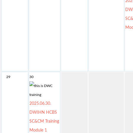
202
DW
SC&
Mod
29
30
2025.06.30.
DWIHN HCBS
SC&CM Training
Module 1