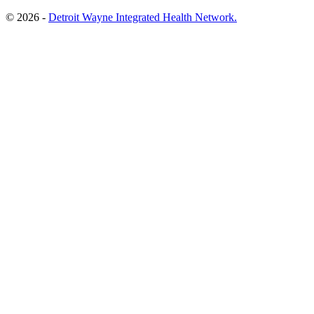
© 2026 -
Detroit Wayne Integrated Health Network.