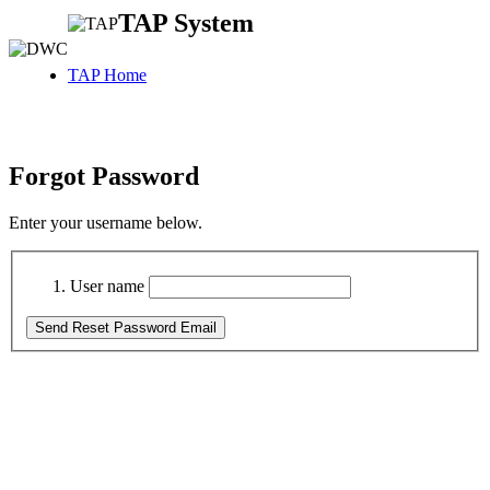
TAP System
TAP Home
Forgot Password
Enter your username below.
User name