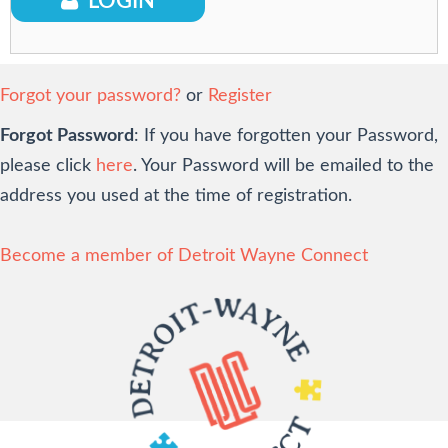
LOGIN
Login
Forgot your password?
or
Register
Forgot Password
: If you have forgotten your Password,
please click
here
. Your Password will be emailed to the
address you used at the time of registration.
Become a member of Detroit Wayne Connect