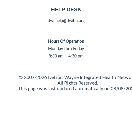
HELP DESK
dwchelp@dwihn.org
Hours Of Operation
Monday thru Friday
8:30 am – 4:30 pm
© 2007-2026 Detroit Wayne Integrated Health Netwo
All Rights Reserved.
This page was last updated automatically on 08/08/20