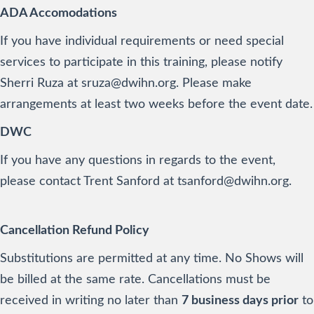
ADA Accomodations
If you have individual requirements or need special
services to participate in this training, please notify
Sherri Ruza at sruza@dwihn.org. Please make
arrangements at least two weeks before the event date.
DWC
If you have any questions in regards to the event,
please contact Trent Sanford at tsanford@dwihn.org.
Cancellation Refund Policy
Substitutions are permitted at any time. No Shows will
be billed at the same rate. Cancellations must be
received in writing no later than
7 business days prior
to