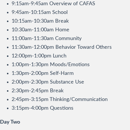
9:15am-9:45am Overview of CAFAS
9:45am-10:15am School
10:15am-10:30am Break
10:30am-11:00am Home
11:00am-11:30am Community
11:30am-12:00pm Behavior Toward Others
12:00pm-1:00pm Lunch
1:00pm-1:30pm Moods/Emotions
1:30pm-2:00pm Self-Harm
2:00pm-2:30pm Substance Use
2:30pm-2:45pm Break
2:45pm-3:15pm Thinking/Communication
3:15pm-4:00pm Questions
Day Two