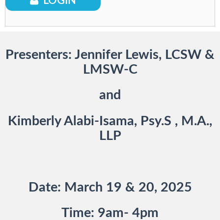
Provider Staff Only*
LOGIN
Presenters: Jennifer Lewis, LCSW &
LMSW-C
and
Kimberly Alabi-Isama, Psy.S , M.A.,
LLP
Date: March 19 & 20, 2025
Time: 9am- 4pm