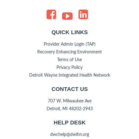
QUICK LINKS
Provider Admin Login (TAP)
Recovery Enhancing Environment
Terms of Use
Privacy Policy
Detroit Wayne Integrated Health Network
CONTACT US
707 W. Milwaukee Ave
Detroit, MI 48202-2943
HELP DESK
dwchelp@dwihn.org