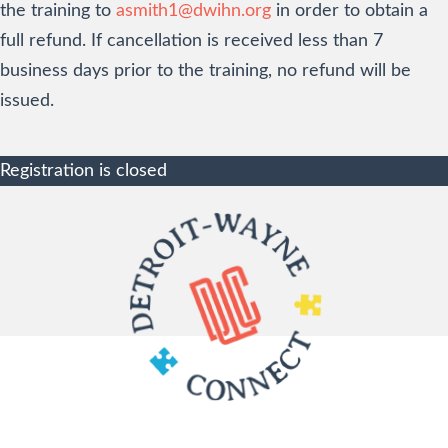
the training to
asmith1@dwihn.org
in order to obtain a
full refund. If cancellation is received less than 7
business days prior to the training, no refund will be
issued.
Registration is closed