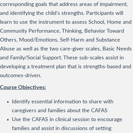
corresponding goals that address areas of impairment,
and identifying the child's strengths. Participants will
learn to use the instrument to assess School, Home and
Community Performance, Thinking, Behavior Toward
Others, Mood/Emotions, Self-Harm and Substance
Abuse as well as the two care-giver scales, Basic Needs
and Family/Social Support. These sub-scales assist in
developing a treatment plan that is strengths-based and
outcomes-driven.
Course Objectives:
Identify essential information to share with
caregivers and families about the CAFAS
Use the CAFAS in clinical session to encourage
families and assist in discussions of setting