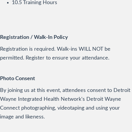
10.5 Training Hours
Registration / Walk-In Policy
Registration is required. Walk-ins WILL NOT be
permitted. Register to ensure your attendance.
Photo Consent
By joining us at this event, attendees consent to Detroit
Wayne Integrated Health Network's Detroit Wayne
Connect photographing, videotaping and using your
image and likeness.