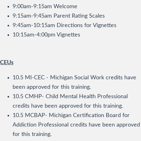
9:00am-9:15am Welcome
9:15am-9:45am Parent Rating Scales
9:45am-10:15am Directions for Vignettes
10:15am-4:00pm Vignettes
CEUs
10.5 MI-CEC - Michigan Social Work credits have
been approved for this training.
10.5 CMHP- Child Mental Health Professional
credits have been approved for this training.
10.5 MCBAP- Michigan Certification Board for
Addiction Professional credits have been approved
for this training.