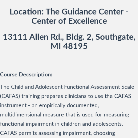
Location: The Guidance Center -
Center of Excellence
13111 Allen Rd., Bldg. 2, Southgate,
MI 48195
Course Decscription:
The Child and Adolescent Functional Assessment Scale
(CAFAS) training prepares clinicians to use the CAFAS
instrument - an empirically documented,
multidimensional measure that is used for measuring
functional impairment in children and adolescents.
CAFAS permits assessing impairment, choosing