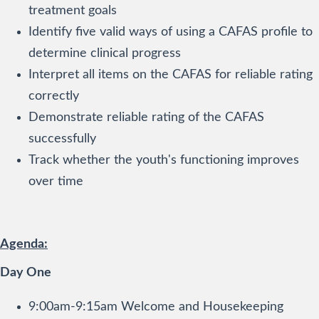
treatment goals
Identify five valid ways of using a CAFAS profile to
determine clinical progress
Interpret all items on the CAFAS for reliable rating
correctly
Demonstrate reliable rating of the CAFAS
successfully
Track whether the youth's functioning improves
over time
Agenda:
Day One
9:00am-9:15am Welcome and Housekeeping