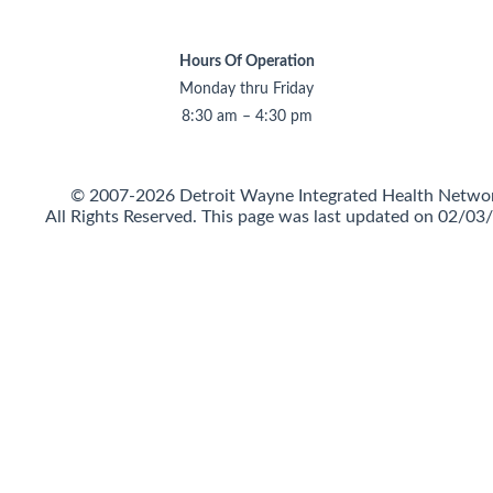
Hours Of Operation
Monday thru Friday
8:30 am – 4:30 pm
© 2007-2026 Detroit Wayne Integrated Health Netwo
All Rights Reserved.
This page was last updated on 02/03