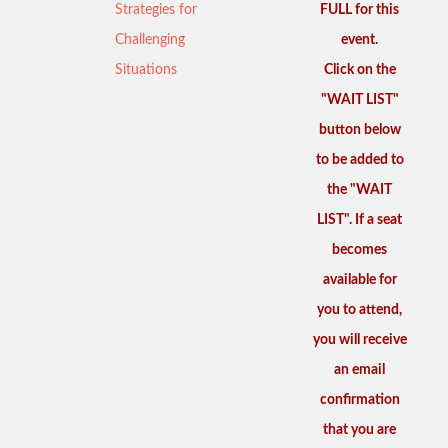
Strategies for
FULL for this
Challenging
event.
Situations
Click on the
"WAIT LIST"
button below
to be added to
the "WAIT
LIST". If a seat
becomes
available for
you to attend,
you will receive
an email
confirmation
that you are