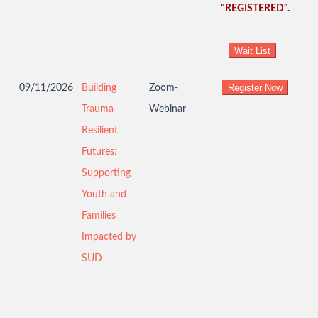
"REGISTERED".
09/11/2026
Building
Zoom-
Trauma-
Webinar
Resilient
Futures:
Supporting
Youth and
Families
Impacted by
SUD