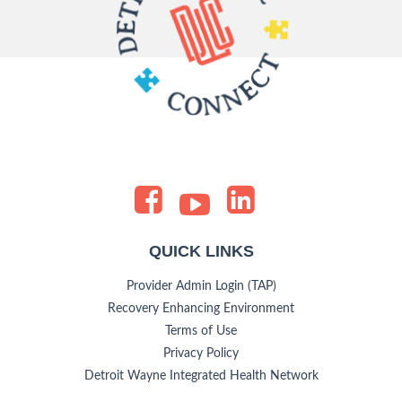
QUICK LINKS
Provider Admin Login (TAP)
Recovery Enhancing Environment
Terms of Use
Privacy Policy
Detroit Wayne Integrated Health Network