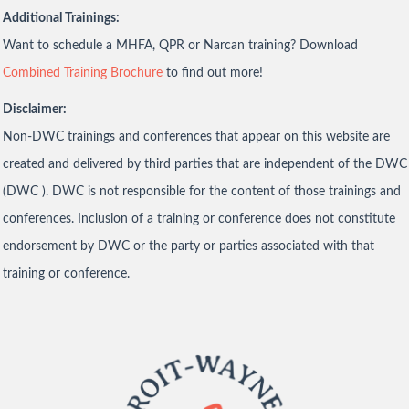
Additional Trainings:
Want to schedule a MHFA, QPR or Narcan training? Download
Combined Training Brochure
to find out more!
Disclaimer:
Non-DWC trainings and conferences that appear on this website are
created and delivered by third parties that are independent of the DWC
(DWC ). DWC is not responsible for the content of those trainings and
conferences. Inclusion of a training or conference does not constitute
endorsement by DWC or the party or parties associated with that
training or conference.