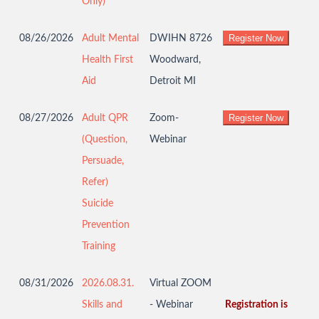
Only)
08/26/2026
Adult Mental
DWIHN 8726
Health First
Woodward,
Aid
Detroit MI
08/27/2026
Adult QPR
Zoom-
(Question,
Webinar
Persuade,
Refer)
Suicide
Prevention
Training
08/31/2026
2026.08.31.
Virtual ZOOM
Skills and
- Webinar
Registration is