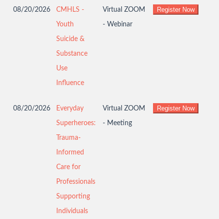
08/20/2026
CMHLS -
Virtual ZOOM
Youth
- Webinar
Suicide &
Substance
Use
Influence
08/20/2026
Everyday
Virtual ZOOM
Superheroes:
- Meeting
Trauma-
Informed
Care for
Professionals
Supporting
Individuals