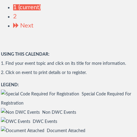
1
(current)
2
Next
USING THIS CALENDAR:
1. Find your event topic and click on its title for more information.
2. Click on event to print details or to register.
LEGEND:
Special Code Required For
Registration
Non DWC Events
DWC Events
Document Attached