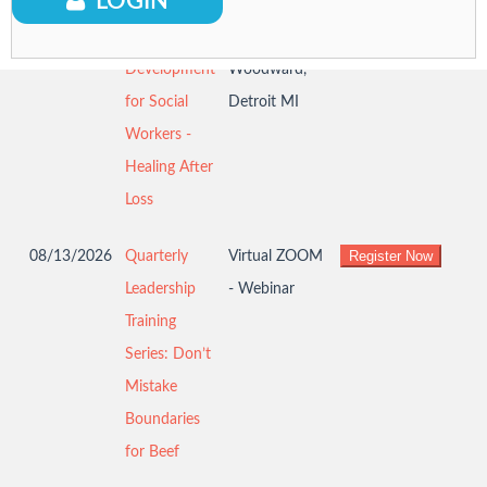
LOGIN
08/12/2026
Professional
DWIHN 8726
Development
Woodward,
for Social
Detroit MI
Workers -
Healing After
Loss
08/13/2026
Quarterly
Virtual ZOOM
Leadership
- Webinar
Training
Series: Don’t
Mistake
Boundaries
for Beef