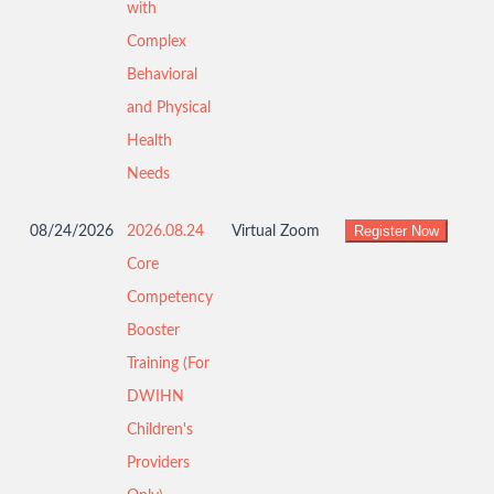
with
Complex
Behavioral
and Physical
Health
Needs
08/24/2026
2026.08.24
Virtual Zoom
Core
Competency
Booster
Training (For
DWIHN
Children's
Providers