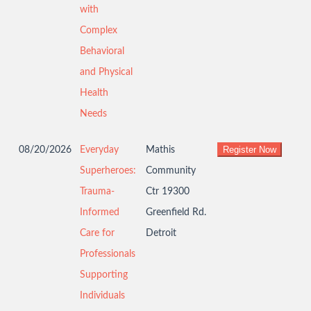
with
Complex
Behavioral
and Physical
Health
Needs
08/20/2026
Everyday
Mathis
Superheroes:
Community
Trauma-
Ctr 19300
Informed
Greenfield Rd.
Care for
Detroit
Professionals
Supporting
Individuals