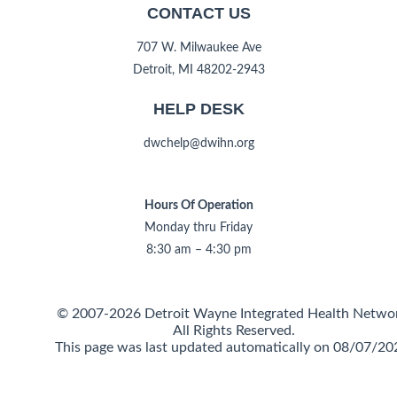
CONTACT US
707 W. Milwaukee Ave
Detroit, MI 48202-2943
HELP DESK
dwchelp@dwihn.org
Hours Of Operation
Monday thru Friday
8:30 am – 4:30 pm
© 2007-2026 Detroit Wayne Integrated Health Netwo
All Rights Reserved.
This page was last updated automatically on 08/07/20